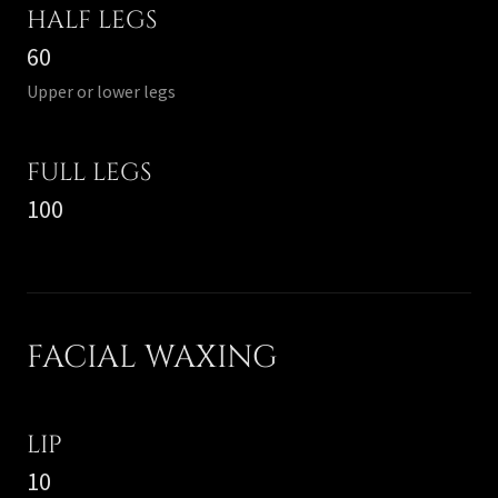
HALF LEGS
60
Upper or lower legs
FULL LEGS
100
FACIAL WAXING
LIP
10