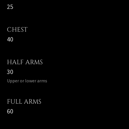
25
CHEST
40
HALF ARMS
30
Upper or lower arms
FULL ARMS
60