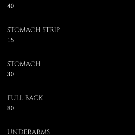
40
STOMACH STRIP
15
STOMACH
30
FULL BACK
80
UNDERARMS