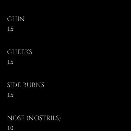
CHIN
15
CHEEKS
15
SIDE BURNS
15
NOSE (NOSTRILS)
10