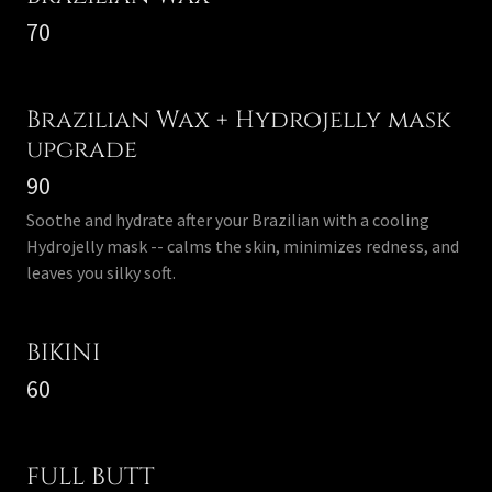
70
Brazilian Wax + Hydrojelly mask
upgrade
90
Soothe and hydrate after your Brazilian with a cooling
Hydrojelly mask -- calms the skin, minimizes redness, and
leaves you silky soft.
BIKINI
60
FULL BUTT