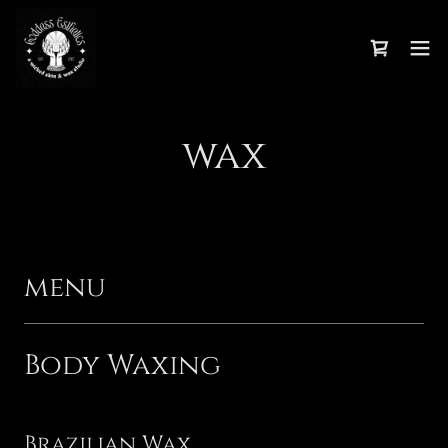
wax
menu
Body Waxing
Brazilian Wax