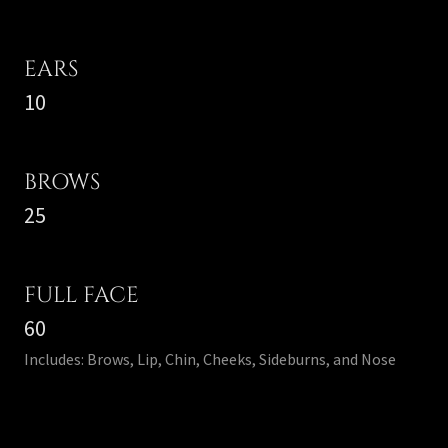
EARS
10
BROWS
25
FULL FACE
60
Includes: Brows, Lip, Chin, Cheeks, Sideburns, and Nose