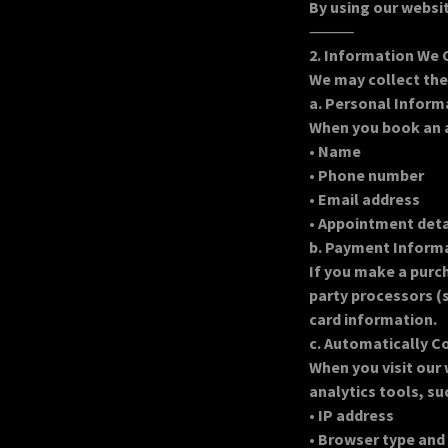
By using our websit
⸻
2. Information We 
We may collect the
a. Personal Inform
When you book an a
•
Name
•
Phone number
•
Email address
•
Appointment detai
b. Payment Inform
If you make a purc
party processors (s
card information.
c. Automatically C
When you visit our
analytics tools, su
•
IP address
•
Browser type and