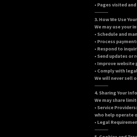
•
Pages visited and
⸻
3. How We Use You
We may use your in
•
Schedule and ma
•
Process payments
•
Respond to inquir
•
Send updates or 
•
Improve website 
•
Comply with lega
We will never sell 
⸻
4. Sharing Your In
We may share limit
•
Service Providers
who help operate o
•
Legal Requirements
⸻
5. Cookies and Tra