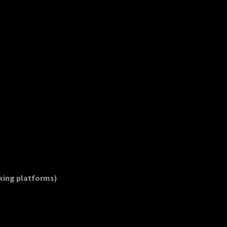
oking platforms)