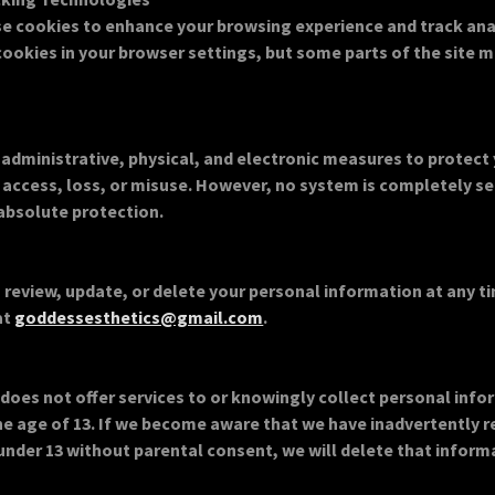
e cookies to enhance your browsing experience and track anal
cookies in your browser settings, but some parts of the site 
administrative, physical, and electronic measures to protect
access, loss, or misuse. However, no system is completely s
absolute protection.
 review, update, or delete your personal information at any ti
at
goddessesthetics@gmail.com
.
does not offer services to or knowingly collect personal inf
the age of 13. If we become aware that we have inadvertently 
under 13 without parental consent, we will delete that inform