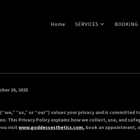
Home
SERVICES
BOOKING
ober 26, 2025
(“we,” “us,” or “our”) values your privacy and is committed t
on. This Privacy Policy explains how we collect, use, and safe
ou visit
www.goddessesthetics.com,
book an appointment, 