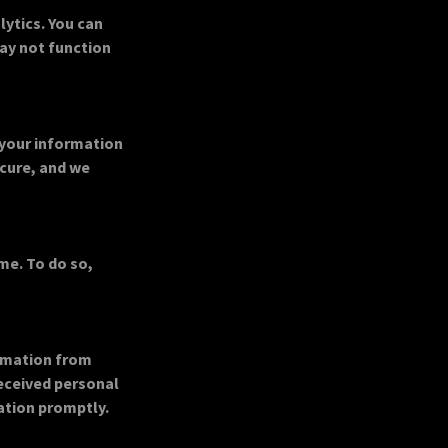
ytics. You can
may not function
 your information
ecure, and we
me. To do so,
ormation from
received personal
ation promptly.