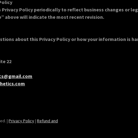
Policy
Privacy Policy periodically to reflect business changes or le
” above will indicate the most recent revision.
stions about this Privacy Policy or how your information is h
ite 22
ics@gmail.com
hetics.com
ed. |
Privacy Policy
|
Refund and