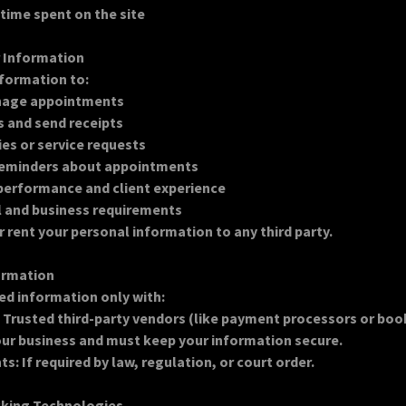
 time spent on the site
r Information
formation to:
nage appointments
 and send receipts
ies or service requests
reminders about appointments
performance and client experience
l and business requirements
or rent your personal information to any third party.
formation
ed information only with:
: Trusted third-party vendors (like payment processors or bo
ur business and must keep your information secure.
: If required by law, regulation, or court order.
cking Technologies