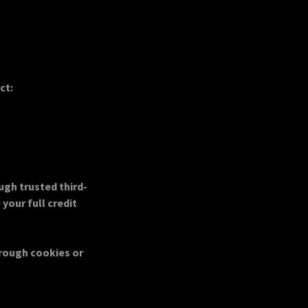
ct:
ugh trusted third-
your full credit
hrough cookies or