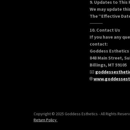
9. Updates to This 
We may update this 
The “Effective Date
⸻
10. Contact Us
If you have any que
contact:
Goddess Esthetics
848 Main Street, Su
Billings, MT 59105
📧
goddessesthet
🌐
www.goddessest
Copyright © 2025 Goddess Esthetics - All Rights Reserv
Return Policy