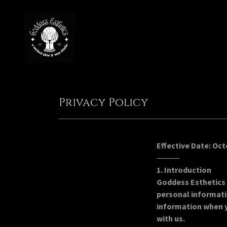
Privacy Policy
Effective Date: Oct
⸻
1. Introduction
Goddess Esthetics 
personal informati
information when y
with us.