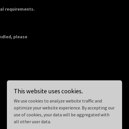
gal requirements.
andled, please
This website uses cookies.
We use cookies to analyze website traffic and
optimize your website experience. By accepting our
Powered by
use of cookies, your data will be aggregated with
all other user data.