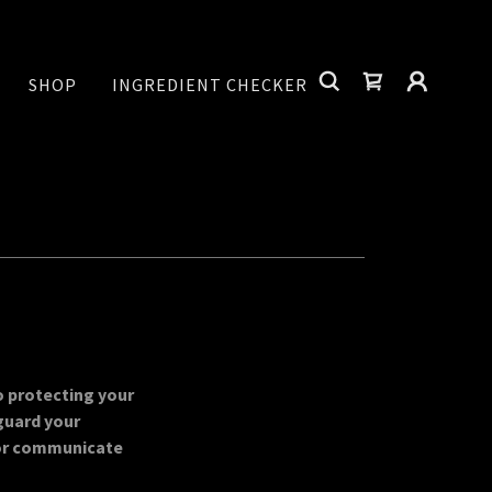
SHOP
INGREDIENT CHECKER
o protecting your
guard your
or communicate