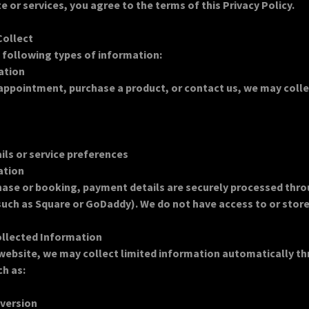
e or services, you agree to the terms of this Privacy Policy.
Collect
 following types of information:
ation
ppointment, purchase a product, or contact us, we may colle
ls or service preferences
ation
hase or booking, payment details are securely processed thro
uch as Square or GoDaddy). We do not have access to or store 
ollected Information
 website, we may collect limited information automatically t
ch as:
 version