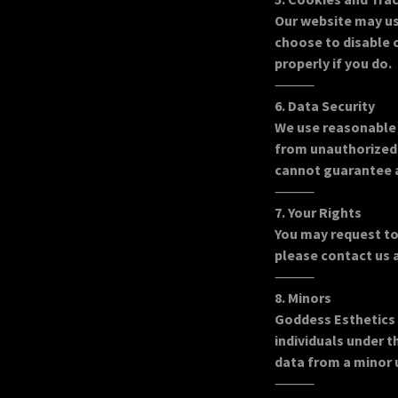
Our website may us
choose to disable 
properly if you do.
⸻
6. Data Security
We use reasonable 
from unauthorized 
cannot guarantee 
⸻
7. Your Rights
You may request to
please contact us 
⸻
8. Minors
Goddess Esthetics 
individuals under 
data from a minor 
⸻