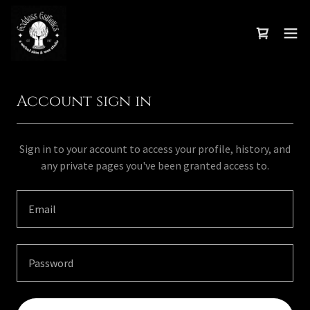
Account sign in
Sign in to your account to access your profile, history, and
any private pages you've been granted access to.